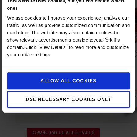
This website uses cookies, but you can decide which
ones
We use cookies to improve your experience, analyze our
traffic, as well as provide customized communication and
marketing. The website may also contain cookies to
show relevant advertisements outside toyota-forklifts
domain. Click "View Details" to read more and customize
your cookie settings.
ALLOW ALL COOKIES
USE NECESSARY COOKIES ONLY
DOWNLOAD DE WHITEPAPER