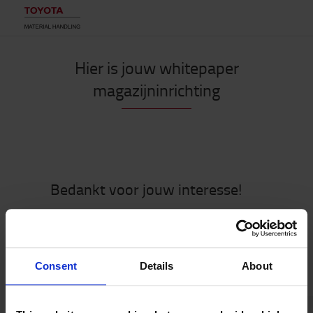
Hier is jouw whitepaper
magazijninrichting
Bedankt voor jouw interesse!
Via onderstaande knop kan je de
aangevraagde whitepaper downloaden.
Consent
Details
About