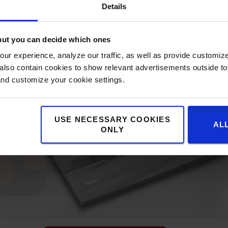
Details
but you can decide which ones
ur experience, analyze our traffic, as well as provide customi
lso contain cookies to show relevant advertisements outside toy
and customize your cookie settings.
USE NECESSARY COOKIES
AL
ONLY