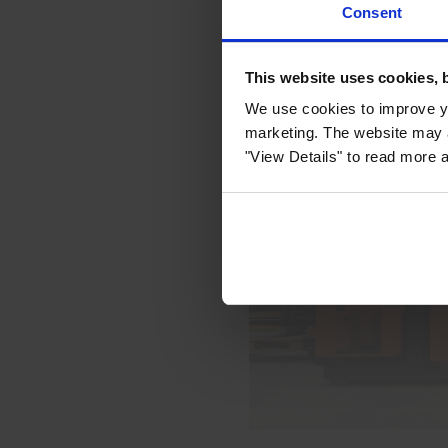
Consent
This website uses cookies, 
We use cookies to improve yo
marketing. The website may a
"View Details" to read more 