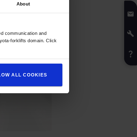
About
zed communication and
ota-forklifts domain. Click
LOW ALL COOKIES