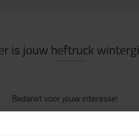
er is jouw heftruck winterg
Bedankt voor jouw interesse!
nderstaande knop kan je de aangevraagde wintergids downloade