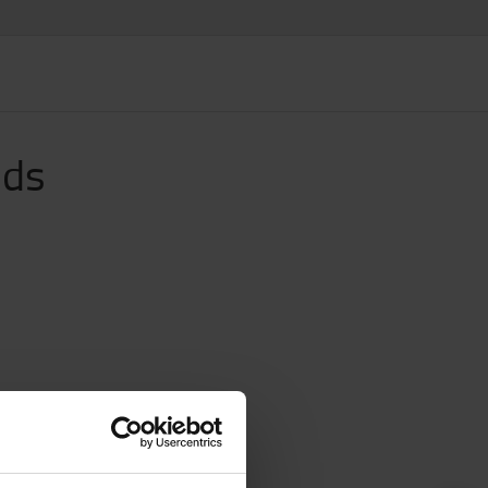
ids
n.