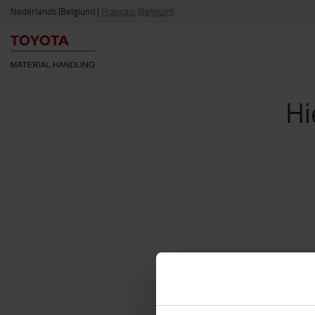
Nederlands (Belgium)
|
Français (Belgium)
Hi
Via o