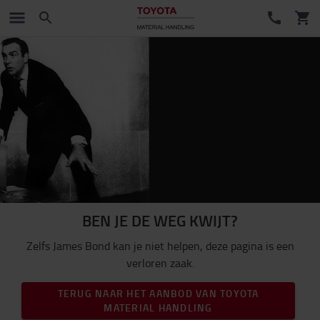
BEN JE DE WEG KWIJT?
Zelfs James Bond kan je niet helpen, deze pagina is een
verloren zaak.
TERUG NAAR HET AANBOD VAN TOYOTA
MATERIAL HANDLING