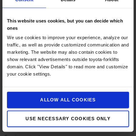
Nieuwe heftrucks
Elektrische heftrucks
This website uses cookies, but you can decide which
Elektrische transpalletten
ones
Elektrische stapelaars
We use cookies to improve your experience, analyze our
traffic, as well as provide customized communication and
Transpalletten
marketing. The website may also contain cookies to
Reachtrucks
show relevant advertisements outside toyota-forklifts
domain. Click "View Details" to read more and customize
Orderpicktrucks
your cookie settings.
Diesel & LPG heftrucks
Smallegangentrucks
ALLOW ALL COOKIES
Elektrische trekkers
USE NECESSARY COOKIES ONLY
Heftruck onderhoud