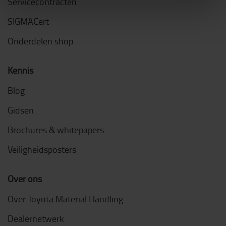
Servicecontracten
SIGMACert
Onderdelen shop
Kennis
Blog
Gidsen
Brochures & whitepapers
Veiligheidsposters
Over ons
Over Toyota Material Handling
Dealernetwerk