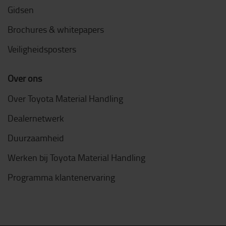
Gidsen
Brochures & whitepapers
Veiligheidsposters
Over ons
Over Toyota Material Handling
Dealernetwerk
Duurzaamheid
Werken bij Toyota Material Handling
Programma klantenervaring