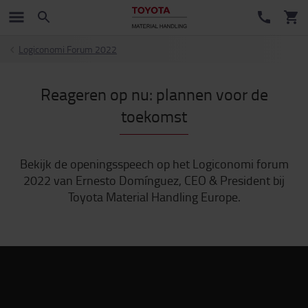
Logiconomi Forum 2022
Reageren op nu: plannen voor de
toekomst
Bekijk de openingsspeech op het Logiconomi forum
2022 van Ernesto Domínguez, CEO & President bij
Toyota Material Handling Europe.