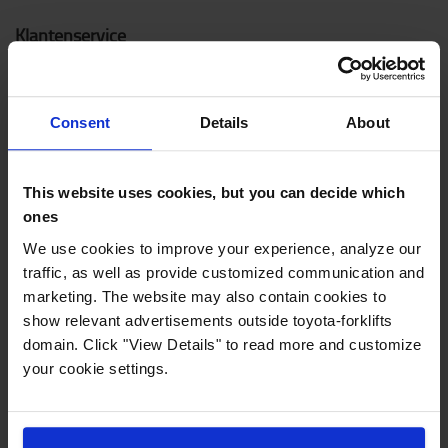
Klantenservice
Contacteer ons
Noodreparatie
Consent
Details
About
Veelgestelde vragen
Mijn account
This website uses cookies, but you can decide which
ones
Nieuwe heftrucks
We use cookies to improve your experience, analyze our
traffic, as well as provide customized communication and
Elektrische heftrucks
marketing. The website may also contain cookies to
show relevant advertisements outside toyota-forklifts
Elektrische transpalletten
domain. Click "View Details" to read more and customize
Elektrische stapelaars
your cookie settings.
Transpalletten
Reachtrucks