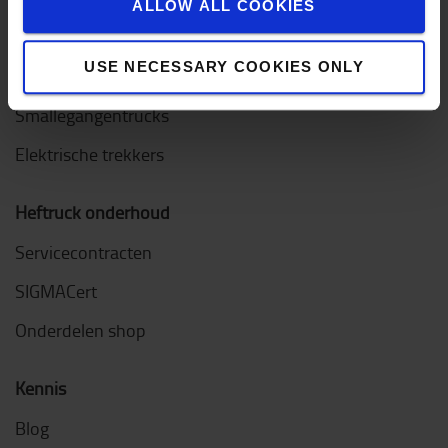
ALLOW ALL COOKIES
Orderpicktrucks
USE NECESSARY COOKIES ONLY
Diesel & LPG heftrucks
Smallegangentrucks
Elektrische trekkers
Heftruck onderhoud
Servicecontracten
SIGMACert
Onderdelen shop
Kennis
Blog