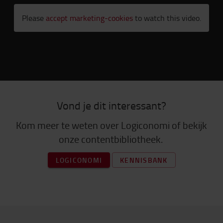
Please
accept marketing-cookies
to watch this video.
Vond je dit interessant?
Kom meer te weten over Logiconomi of bekijk
onze contentbibliotheek.
LOGICONOMI
KENNISBANK